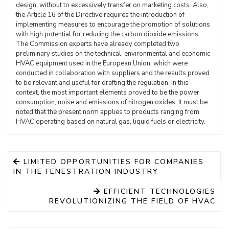
design, without to excessively transfer on marketing costs. Also,
the Article 16 of the Directive requires the introduction of
implementing measures to encourage the promotion of solutions
with high potential for reducing the carbon dioxide emissions.
The Commission experts have already completed two
preliminary studies on the technical, environmental and economic
HVAC equipment used in the European Union, which were
conducted in collaboration with suppliers and the results proved
to be relevant and useful for drafting the regulation. In this
context, the most important elements proved to be the power
consumption, noise and emissions of nitrogen oxides. It must be
noted that the present norm applies to products ranging from
HVAC operating based on natural gas, liquid fuels or electricity.
LIMITED OPPORTUNITIES FOR COMPANIES
IN THE FENESTRATION INDUSTRY
EFFICIENT TECHNOLOGIES
REVOLUTIONIZING THE FIELD OF HVAC