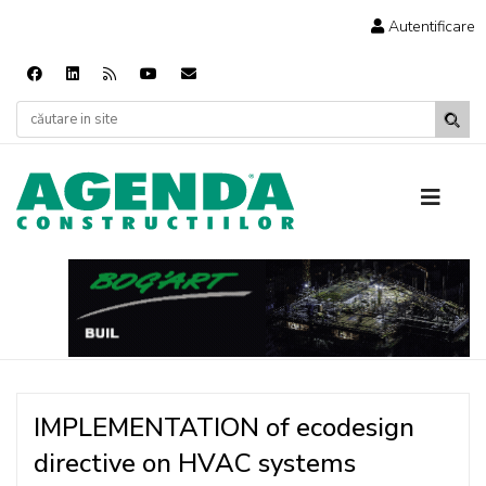
Autentificare
IMPLEMENTATION of ecodesign
directive on HVAC systems