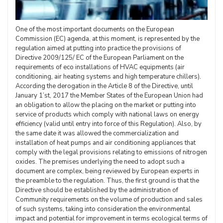
One of the most important documents on the European
Commission (EC) agenda, at this moment, is represented by the
regulation aimed at putting into practice the provisions of
Directive 2009/125/ EC of the European Parliament on the
requirements of eco installations of HVAC equipments (air
conditioning, air heating systems and high temperature chillers).
According the derogation in the Article 8 of the Directive, until
January 1’st, 2017 the Member States of the European Union had
an obligation to allow the placing on the market or putting into
service of products which comply with national laws on energy
efficiency (valid until entry into force of this Regulation). Also, by
the same date it was allowed the commercialization and
installation of heat pumps and air conditioning appliances that
comply with the legal provisions relating to emissions of nitrogen
oxides. The premises underlying the need to adopt such a
document are complex, being reviewed by European experts in
the preamble to the regulation. Thus, the first ground is that the
Directive should be established by the administration of
Community requirements on the volume of production and sales
of such systems, taking into consideration the environmental
impact and potential for improvement in terms ecological terms of