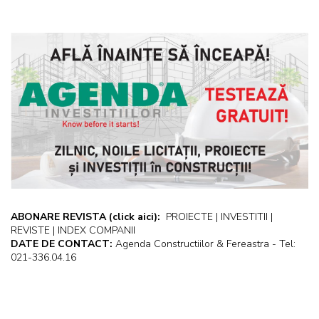
ABONARE REVISTA
(click aici):
PROIECTE | INVESTITII |
REVISTE | INDEX COMPANII
DATE DE CONTACT:
Agenda Constructiilor & Fereastra - Tel:
021-336.04.16