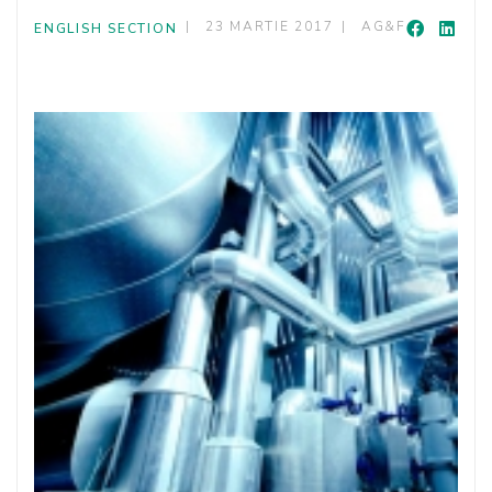
23 MARTIE 2017
AG&F
ENGLISH SECTION