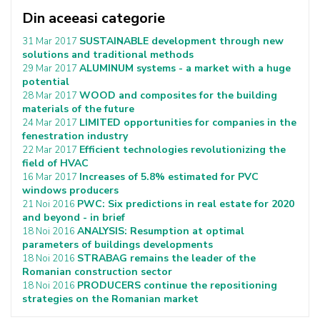
Din aceeasi categorie
SUSTAINABLE development through new
31 Mar 2017
solutions and traditional methods
ALUMINUM systems - a market with a huge
29 Mar 2017
potential
WOOD and composites for the building
28 Mar 2017
materials of the future
LIMITED opportunities for companies in the
24 Mar 2017
fenestration industry
Efficient technologies revolutionizing the
22 Mar 2017
field of HVAC
Increases of 5.8% estimated for PVC
16 Mar 2017
windows producers
PWC: Six predictions in real estate for 2020
21 Noi 2016
and beyond - in brief
ANALYSIS: Resumption at optimal
18 Noi 2016
parameters of buildings developments
STRABAG remains the leader of the
18 Noi 2016
Romanian construction sector
PRODUCERS continue the repositioning
18 Noi 2016
strategies on the Romanian market