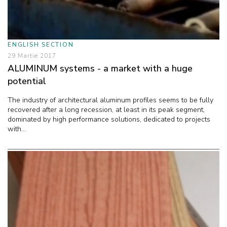
ENGLISH SECTION
29 Martie 2017
ALUMINUM systems - a market with a huge
potential
The industry of architectural aluminum profiles seems to be fully
recovered after a long recession, at least in its peak segment,
dominated by high performance solutions, dedicated to projects
with...