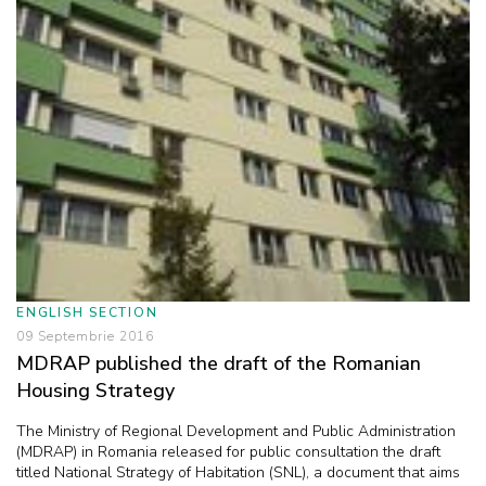
ENGLISH SECTION
09 Septembrie 2016
MDRAP published the draft of the Romanian
Housing Strategy
The Ministry of Regional Development and Public Administration
(MDRAP) in Romania released for public consultation the draft
titled National Strategy of Habitation (SNL), a document that aims