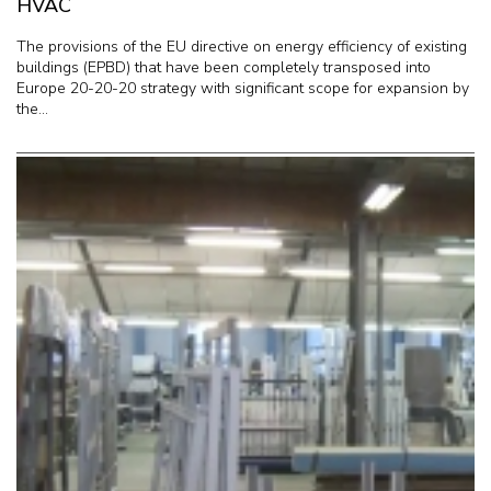
HVAC
The provisions of the EU directive on energy efficiency of existing
buildings (EPBD) that have been completely transposed into
Europe 20-20-20 strategy with significant scope for expansion by
the...