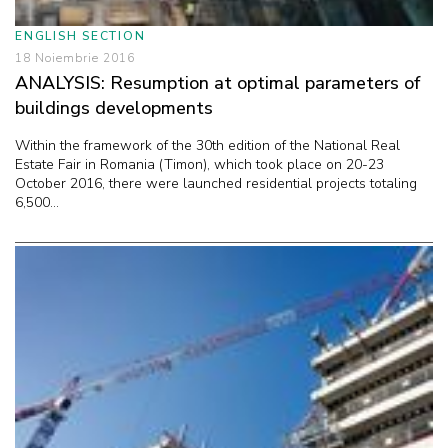
ENGLISH SECTION
18 Noiembrie 2016
ANALYSIS: Resumption at optimal parameters of
buildings developments
Within the framework of the 30th edition of the National Real
Estate Fair in Romania (Timon), which took place on 20-23
October 2016, there were launched residential projects totaling
6,500...