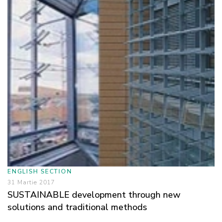
ENGLISH SECTION
31 Martie 2017
SUSTAINABLE development through new
solutions and traditional methods