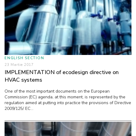
ENGLISH SECTION
23 Martie 2017
IMPLEMENTATION of ecodesign directive on
HVAC systems
One of the most important documents on the European
Commission (EC) agenda, at this moment, is represented by the
regulation aimed at putting into practice the provisions of Directive
2009/125/ EC...