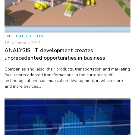
ENGLISH SECTION
18 Noiembrie 2016
ANALYSIS: IT development creates
unprecedented opportunities in business
Companies and, also, their products, transportation and marketing
face unprecedented transformations in the current era of
technological and communication development, in which more
and more devices...