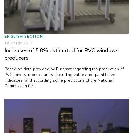
ENGLISH SECTION
16 Martie 2017
Increases of 5.8% estimated for PVC windows
producers
Based on data provided by Eurostat regarding the production of
PVC joinery in our country (including value and quantitative
indicators) and according some predictions of the National
Commission for...