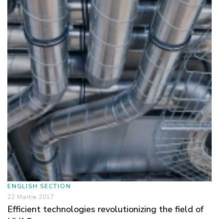
ENGLISH SECTION
22 Martie 2017
Efficient technologies revolutionizing the field of