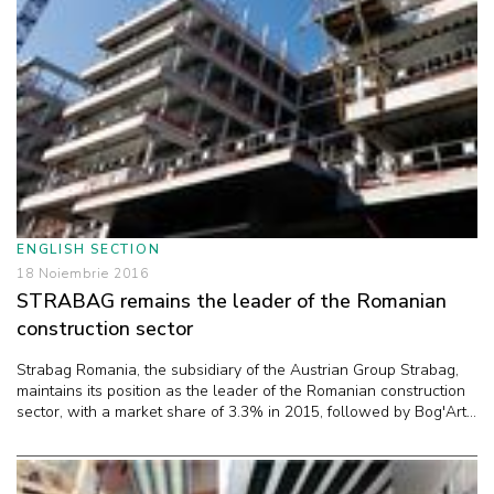
ENGLISH SECTION
18 Noiembrie 2016
STRABAG remains the leader of the Romanian
construction sector
Strabag Romania, the subsidiary of the Austrian Group Strabag,
maintains its position as the leader of the Romanian construction
sector, with a market share of 3.3% in 2015, followed by Bog'Art...