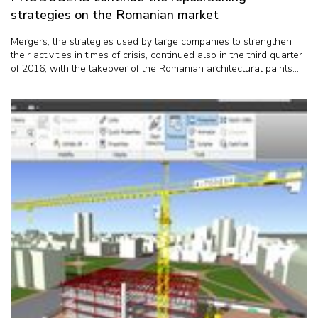
strategies on the Romanian market
Mergers, the strategies used by large companies to strengthen
their activities in times of crisis, continued also in the third quarter
of 2016, with the takeover of the Romanian architectural paints...