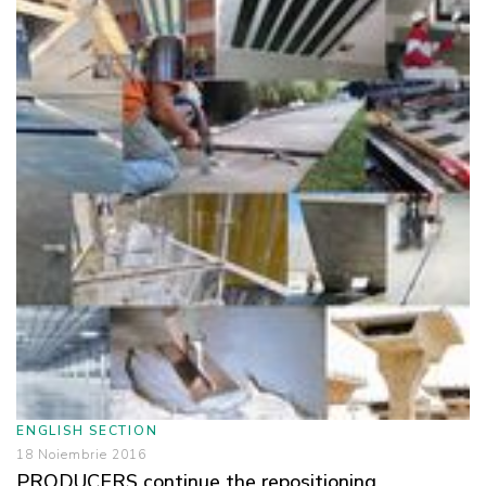
ENGLISH SECTION
18 Noiembrie 2016
PRODUCERS continue the repositioning