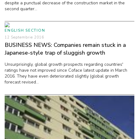
despite a punctual decrease of the construction market in the
second quarter...
ENGLISH SECTION
12 Septembrie 2016
BUSINESS NEWS: Companies remain stuck in a
Japanese-style trap of sluggish growth
Unsurprisingly, global growth prospects regarding countries'
ratings have not improved since Coface latest update in March
2016. They have even deteriorated slightly (global growth
forecast revised...