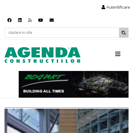
Autentificare