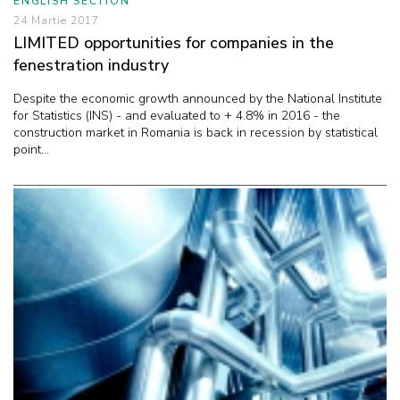
ENGLISH SECTION
24 Martie 2017
LIMITED opportunities for companies in the
fenestration industry
Despite the economic growth announced by the National Institute
for Statistics (INS) - and evaluated to + 4.8% in 2016 - the
construction market in Romania is back in recession by statistical
point...