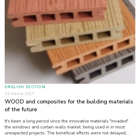
ENGLISH SECTION
28 Martie 2017
WOOD and composites for the building materials
of the future
It's been a long period since the innovative materials "invaded"
the windows and curtain walls market, being used in in most
unexpected projects. The beneficial effects were not delayed,...