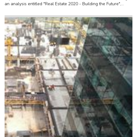
an analysis entitled "Real Estate 2020 - Building the Future",...