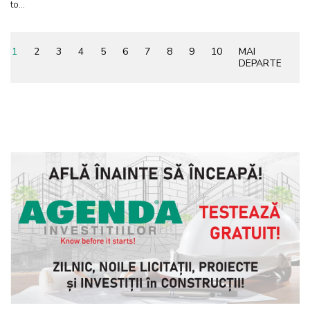
to...
1
2
3
4
5
6
7
8
9
10
MAI
DEPARTE