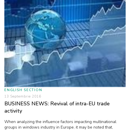
ENGLISH SECTION
13 Septembrie 2016
BUSINESS NEWS: Revival of intra-EU trade
activity
When analyzing the influence factors impacting multinational
groups in windows industry in Europe, it may be noted that,