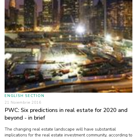
ENGLISH SECTION
21 Noiembrie 2016
PWC: Six predictions in real estate for 2020 and
beyond - in brief
The changing real estate landscape will have substantial
implications for the real estate investment community, according to