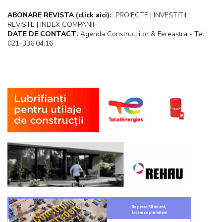
ABONARE REVISTA
(click aici):
PROIECTE | INVESTITII |
REVISTE | INDEX COMPANII
DATE DE CONTACT:
Agenda Constructiilor & Fereastra - Tel:
021-336.04.16