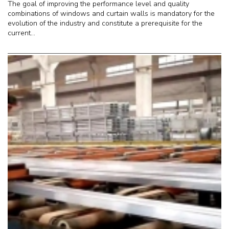
The goal of improving the performance level and quality
combinations of windows and curtain walls is mandatory for the
evolution of the industry and constitute a prerequisite for the
current...